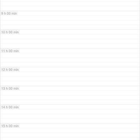
9 h 00 min
10 h 00 min
11 h 00 min
12 h 00 min
13 h 00 min
14 h 00 min
15 h 00 min